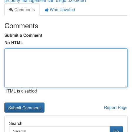
property-management-san-diego-33236581
Comments
Who Upvoted
Comments
Submit a Comment
No HTML
HTML is disabled
Report Page
Search
Go