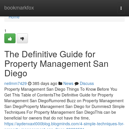
Home
bookmarkfox
Togg
navi
Home
1
The Definitive Guide for
Property Management San
Diego
neilmm7429
385 days ago
News
Discuss
Property Management San Diego Things To Know Before You
Get This Table of ContentsThe Definitive Guide for Property
Management San DiegoRumored Buzz on Property Management
San DiegoProperty Management San Diego for Dummies3 Simple
Techniques For Property Management San DiegoThis can be
beneficial for owners that do not have the time,
https://aydenxaxt000blog.blogminds.com/4-simple-techniques-for-