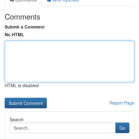
Comments
Submit a Comment
No HTML
HTML is disabled
Report Page
Search
Go