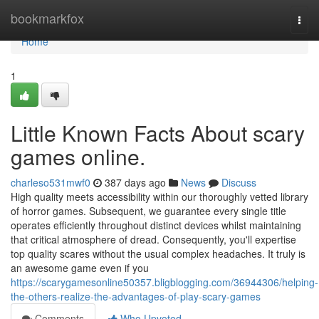
Home
bookmarkfox
Togg
navi
Home
1
Little Known Facts About scary
games online.
charleso531mwf0
387 days ago
News
Discuss
High quality meets accessibility within our thoroughly vetted library
of horror games. Subsequent, we guarantee every single title
operates efficiently throughout distinct devices whilst maintaining
that critical atmosphere of dread. Consequently, you'll expertise
top quality scares without the usual complex headaches. It truly is
an awesome game even if you
https://scarygamesonline50357.bligblogging.com/36944306/helping-
the-others-realize-the-advantages-of-play-scary-games
Comments
Who Upvoted