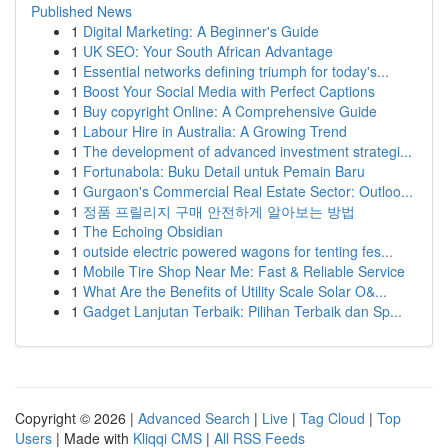
Published News
1
Digital Marketing: A Beginner's Guide
1
UK SEO: Your South African Advantage
1
Essential networks defining triumph for today's...
1
Boost Your Social Media with Perfect Captions
1
Buy copyright Online: A Comprehensive Guide
1
Labour Hire in Australia: A Growing Trend
1
The development of advanced investment strategi...
1
Fortunabola: Buku Detail untuk Pemain Baru
1
Gurgaon's Commercial Real Estate Sector: Outloo...
1
정품 프릴리지 구매 안전하게 알아보는 방법
1
The Echoing Obsidian
1
outside electric powered wagons for tenting fes...
1
Mobile Tire Shop Near Me: Fast & Reliable Service
1
What Are the Benefits of Utility Scale Solar O&...
1
Gadget Lanjutan Terbaik: Pilihan Terbaik dan Sp...
Copyright © 2026 |
Advanced Search
|
Live
|
Tag Cloud
|
Top
Users
| Made with
Kliqqi CMS
|
All RSS Feeds