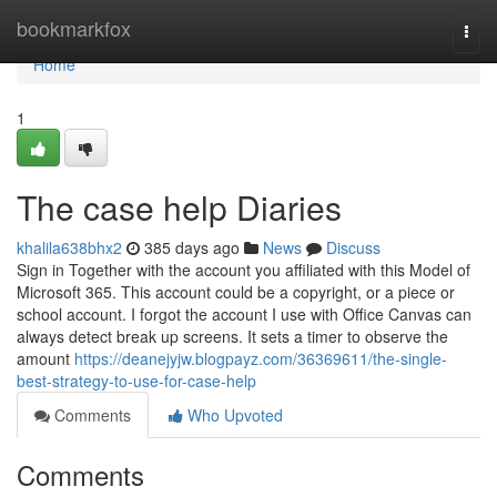
Home
bookmarkfox
Togg
navi
Home
1
The case help Diaries
khalila638bhx2
385 days ago
News
Discuss
Sign in Together with the account you affiliated with this Model of
Microsoft 365. This account could be a copyright, or a piece or
school account. I forgot the account I use with Office Canvas can
always detect break up screens. It sets a timer to observe the
amount
https://deanejyjw.blogpayz.com/36369611/the-single-
best-strategy-to-use-for-case-help
Comments
Who Upvoted
Comments