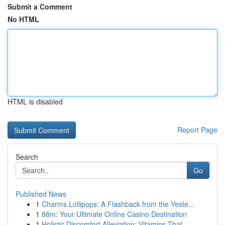
Submit a Comment
No HTML
HTML is disabled
Report Page
Search
Go
Published News
1
Charms Lollipops: A Flashback from the Yeste...
1
88m: Your Ultimate Online Casino Destination
1
Holistic Discomfort Alleviation: Vitamins That ...