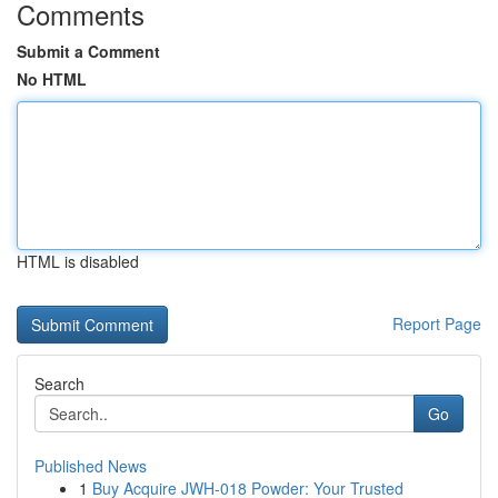
Comments
Submit a Comment
No HTML
HTML is disabled
Report Page
Search
Go
Published News
1
Buy Acquire JWH-018 Powder: Your Trusted