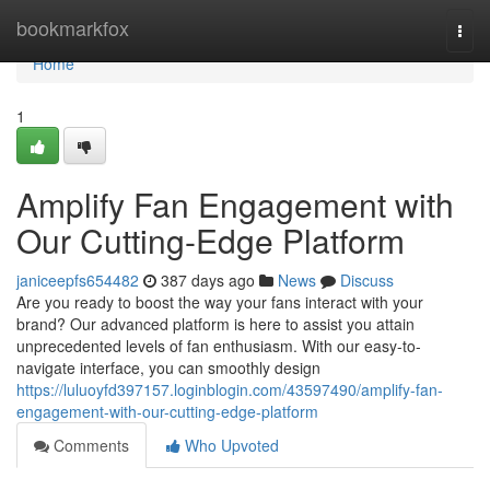
Home
bookmarkfox
Togg
navi
Home
1
Amplify Fan Engagement with
Our Cutting-Edge Platform
janiceepfs654482
387 days ago
News
Discuss
Are you ready to boost the way your fans interact with your
brand? Our advanced platform is here to assist you attain
unprecedented levels of fan enthusiasm. With our easy-to-
navigate interface, you can smoothly design
https://luluoyfd397157.loginblogin.com/43597490/amplify-fan-
engagement-with-our-cutting-edge-platform
Comments
Who Upvoted