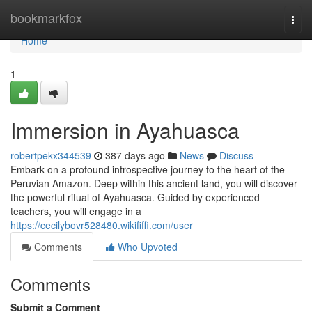
Home
bookmarkfox
Togg
navi
Home
1
Immersion in Ayahuasca
robertpekx344539
387 days ago
News
Discuss
Embark on a profound introspective journey to the heart of the
Peruvian Amazon. Deep within this ancient land, you will discover
the powerful ritual of Ayahuasca. Guided by experienced
teachers, you will engage in a
https://cecilybovr528480.wikififfi.com/user
Comments
Who Upvoted
Comments
Submit a Comment