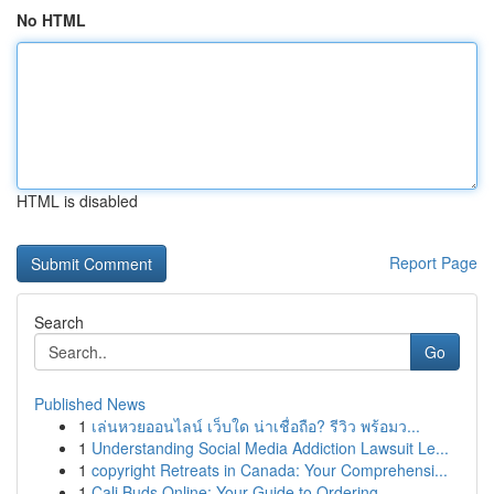
No HTML
HTML is disabled
Report Page
Search
Go
Published News
1
เล่นหวยออนไลน์ เว็บใด น่าเชื่อถือ? รีวิว พร้อมว...
1
Understanding Social Media Addiction Lawsuit Le...
1
copyright Retreats in Canada: Your Comprehensi...
1
Cali Buds Online: Your Guide to Ordering