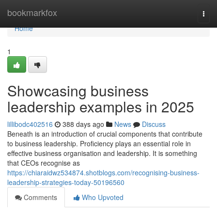
Home
bookmarkfox
Togg
navi
Home
1
Showcasing business
leadership examples in 2025
lillibodc402516
388 days ago
News
Discuss
Beneath is an introduction of crucial components that contribute
to business leadership. Proficiency plays an essential role in
effective business organisation and leadership. It is something
that CEOs recognise as
https://chiaraidwz534874.shotblogs.com/recognising-business-
leadership-strategies-today-50196560
Comments
Who Upvoted