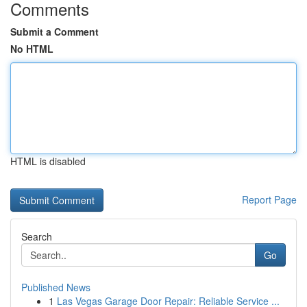
Comments
Submit a Comment
No HTML
HTML is disabled
Report Page
Search
Go
Published News
1
Las Vegas Garage Door Repair: Reliable Service ...