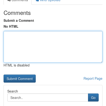
Comments
Submit a Comment
No HTML
HTML is disabled
Report Page
Search
Go