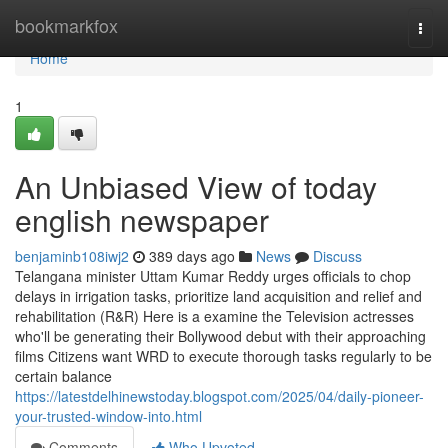
Home
bookmarkfox
Togg
navi
Home
1
An Unbiased View of today
english newspaper
benjaminb108iwj2
389 days ago
News
Discuss
Telangana minister Uttam Kumar Reddy urges officials to chop
delays in irrigation tasks, prioritize land acquisition and relief and
rehabilitation (R&R) Here is a examine the Television actresses
who'll be generating their Bollywood debut with their approaching
films Citizens want WRD to execute thorough tasks regularly to be
certain balance
https://latestdelhinewstoday.blogspot.com/2025/04/daily-pioneer-
your-trusted-window-into.html
Comments
Who Upvoted