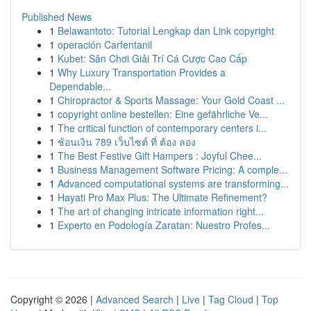
Published News
1
Belawantoto: Tutorial Lengkap dan Link copyright
1
operación Carfentanil
1
Kubet: Sân Chơi Giải Trí Cá Cược Cao Cấp
1
Why Luxury Transportation Provides a
Dependable...
1
Chiropractor & Sports Massage: Your Gold Coast ...
1
copyright online bestellen: Eine gefährliche Ve...
1
The critical function of contemporary centers i...
1
ช้อนเงิน 789 เว็บไซต์ ที่ ต้อง ลอง
1
The Best Festive Gift Hampers : Joyful Chee...
1
Business Management Software Pricing: A comple...
1
Advanced computational systems are transforming...
1
Hayati Pro Max Plus: The Ultimate Refinement?
1
The art of changing intricate information right...
1
Experto en Podología Zaratan: Nuestro Profes...
Copyright © 2026 |
Advanced Search
|
Live
|
Tag Cloud
|
Top