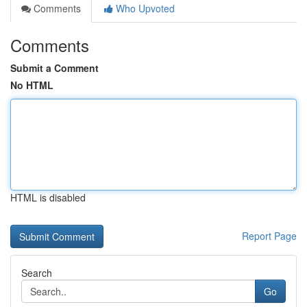
Comments
Who Upvoted
Comments
Submit a Comment
No HTML
HTML is disabled
Report Page
Search
Go