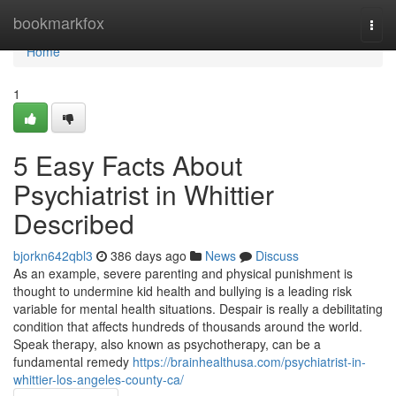
Home
bookmarkfox
Togg
navi
Home
1
5 Easy Facts About
Psychiatrist in Whittier
Described
bjorkn642qbl3
386 days ago
News
Discuss
As an example, severe parenting and physical punishment is
thought to undermine kid health and bullying is a leading risk
variable for mental health situations. Despair is really a debilitating
condition that affects hundreds of thousands around the world.
Speak therapy, also known as psychotherapy, can be a
fundamental remedy
https://brainhealthusa.com/psychiatrist-in-
whittier-los-angeles-county-ca/