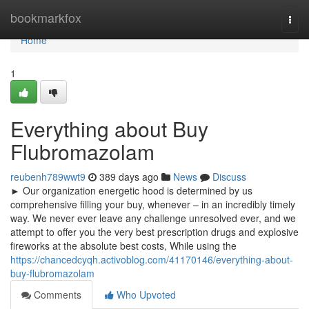
Home
bookmarkfox
Togg
navi
Home
1
Everything about Buy
Flubromazolam
reubenh789wwt9
389 days ago
News
Discuss
► Our organization energetic hood is determined by us
comprehensive filling your buy, whenever – in an incredibly timely
way. We never ever leave any challenge unresolved ever, and we
attempt to offer you the very best prescription drugs and explosive
fireworks at the absolute best costs, While using the
https://chancedcyqh.activoblog.com/41170146/everything-about-
buy-flubromazolam
Comments
Who Upvoted