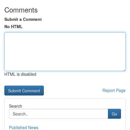
Comments
Submit a Comment
No HTML
HTML is disabled
Report Page
Search
Go
Published News