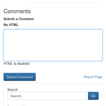
Comments
Submit a Comment
No HTML
HTML is disabled
Report Page
Search
Go