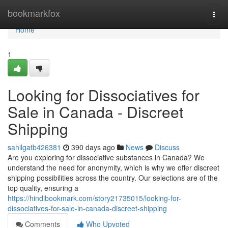
Home
bookmarkfox
Togg
navi
Home
1
Looking for Dissociatives for
Sale in Canada - Discreet
Shipping
sahilgatb426381
390 days ago
News
Discuss
Are you exploring for dissociative substances in Canada? We
understand the need for anonymity, which is why we offer discreet
shipping possibilities across the country. Our selections are of the
top quality, ensuring a
https://hindibookmark.com/story21735015/looking-for-
dissociatives-for-sale-in-canada-discreet-shipping
Comments
Who Upvoted