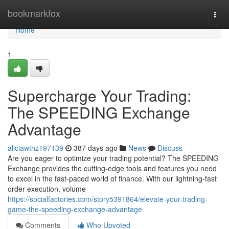
Home
bookmarkfox
Togg
navi
Home
1
Supercharge Your Trading:
The SPEEDING Exchange
Advantage
aliciawthz197139
387 days ago
News
Discuss
Are you eager to optimize your trading potential? The SPEEDING
Exchange provides the cutting-edge tools and features you need
to excel in the fast-paced world of finance. With our lightning-fast
order execution, volume
https://socialfactories.com/story5391864/elevate-your-trading-
game-the-speeding-exchange-advantage
Comments
Who Upvoted