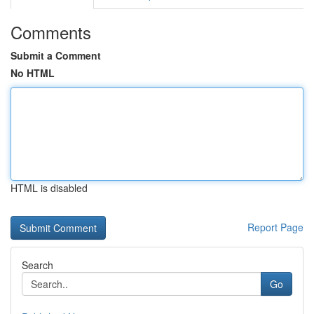
Comments
Submit a Comment
No HTML
HTML is disabled
Report Page
Search
Go