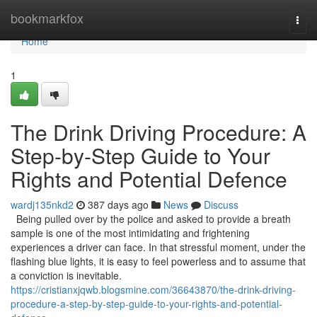
Home
bookmarkfox
Togg
navi
Home
1
The Drink Driving Procedure: A
Step-by-Step Guide to Your
Rights and Potential Defence
wardj135nkd2
387 days ago
News
Discuss
Being pulled over by the police and asked to provide a breath
sample is one of the most intimidating and frightening
experiences a driver can face. In that stressful moment, under the
flashing blue lights, it is easy to feel powerless and to assume that
a conviction is inevitable.
https://cristianxjqwb.blogsmine.com/36643870/the-drink-driving-
procedure-a-step-by-step-guide-to-your-rights-and-potential-