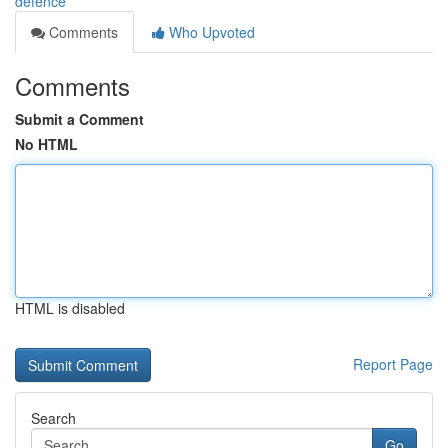
defence
Comments
Who Upvoted
Comments
Submit a Comment
No HTML
HTML is disabled
Report Page
Search
Go