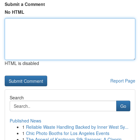
Submit a Comment
No HTML
HTML is disabled
Report Page
Search
Go
Published News
1
Reliable Waste Handling Backed by Inner West Sy...
1
Chic Photo Booths for Los Angeles Events
1
The Appeal of Kanjiroam Silk Sarongs: A Classic...