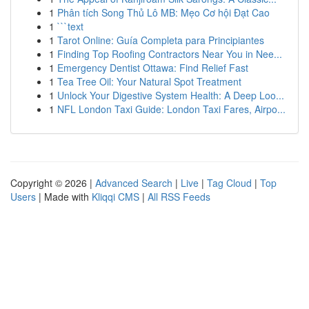
1
Phân tích Song Thủ Lô MB: Mẹo Cơ hội Đạt Cao
1
```text
1
Tarot Online: Guía Completa para Principiantes
1
Finding Top Roofing Contractors Near You in Nee...
1
Emergency Dentist Ottawa: Find Relief Fast
1
Tea Tree Oil: Your Natural Spot Treatment
1
Unlock Your Digestive System Health: A Deep Loo...
1
NFL London Taxi Guide: London Taxi Fares, Airpo...
Copyright © 2026 |
Advanced Search
|
Live
|
Tag Cloud
|
Top
Users
| Made with
Kliqqi CMS
|
All RSS Feeds