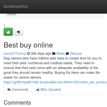
Home
bookmarkfox
Home
1
Best buy online
nuccio77norup
386 days ago
News
Discuss
Dog owners who have fulltime jobs have to create time for you to
meet their pets' nutritional and medical needs. They need to
ensure that their pets come with an adequate availability of the
good they should remain healthy. Buying Go Here can make life
easier for canine owners.
https://griffinhyok81582.empirewiki.com/9044135/online_pet_prod
Comments
Who Upvoted
Comments