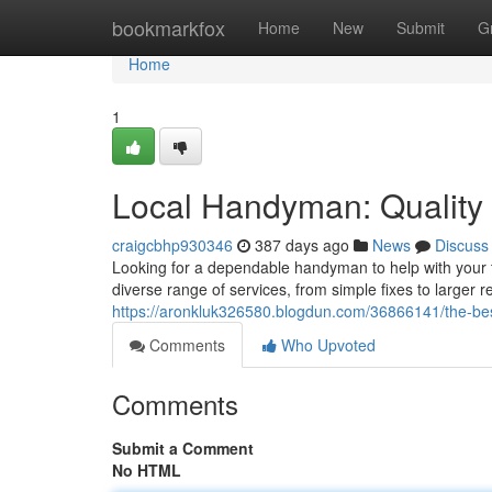
Home
bookmarkfox
Home
New
Submit
G
Home
1
Local Handyman: Quality 
craigcbhp930346
387 days ago
News
Discuss
Looking for a dependable handyman to help with your t
diverse range of services, from simple fixes to larger 
https://aronkluk326580.blogdun.com/36866141/the-bes
Comments
Who Upvoted
Comments
Submit a Comment
No HTML