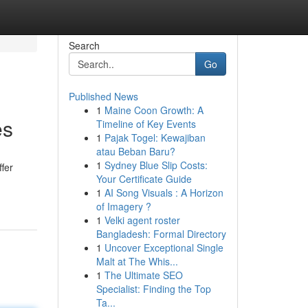
Search
Go
Published News
1
Maine Coon Growth: A
es
Timeline of Key Events
1
Pajak Togel: Kewajiban
atau Beban Baru?
1
Sydney Blue Slip Costs:
fer
Your Certificate Guide
1
AI Song Visuals : A Horizon
of Imagery ?
1
Velki agent roster
Bangladesh: Formal Directory
1
Uncover Exceptional Single
Malt at The Whis...
1
The Ultimate SEO
Specialist: Finding the Top
Ta...