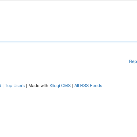
Rep
d
|
Top Users
| Made with
Kliqqi CMS
|
All RSS Feeds