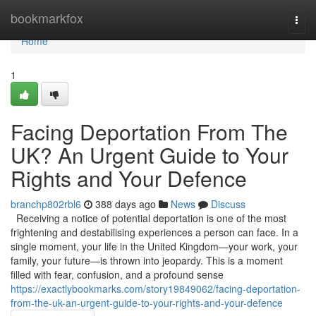
Home
bookmarkfox
Togg
navi
Home
1
Facing Deportation From The
UK? An Urgent Guide to Your
Rights and Your Defence
branchp802rbl6
388 days ago
News
Discuss
Receiving a notice of potential deportation is one of the most
frightening and destabilising experiences a person can face. In a
single moment, your life in the United Kingdom—your work, your
family, your future—is thrown into jeopardy. This is a moment
filled with fear, confusion, and a profound sense
https://exactlybookmarks.com/story19849062/facing-deportation-
from-the-uk-an-urgent-guide-to-your-rights-and-your-defence