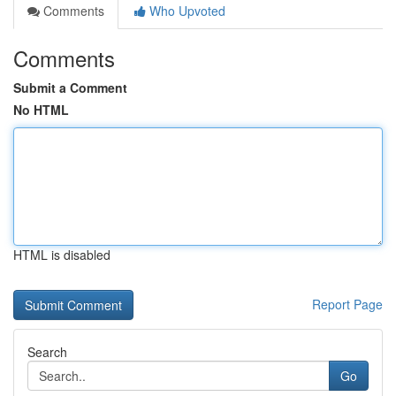
Comments
Who Upvoted
Comments
Submit a Comment
No HTML
HTML is disabled
Report Page
Search
Go