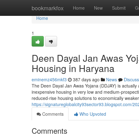
Home
bookmarkfox
Home
New
Submit
G
Home
1
Deen Dayal Jan Awas Yoj
Housing in Haryana
eminemz456mkf3
387 days ago
News
Discuss
The Deen Dayal Jan Awas Yojana (DDJAY) is actually a
inexpensive housing in very low and medium-prospectiv
reduced-rise housing solutions to economically weake
https://signatureglobalcity93sector93.blogspot.com/20
Comments
Who Upvoted
Comments