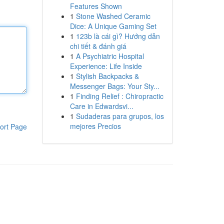
Features Shown
1
Stone Washed Ceramic
Dice: A Unique Gaming Set
1
123b là cái gì? Hướng dẫn
chi tiết & đánh giá
1
A Psychiatric Hospital
Experience: Life Inside
1
Stylish Backpacks &
Messenger Bags: Your Sty...
1
Finding Relief : Chiropractic
Care in Edwardsvi...
1
Sudaderas para grupos, los
mejores Precios
ort Page