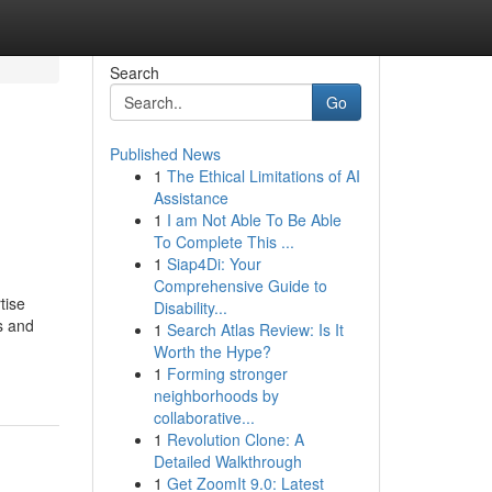
Search
Go
Published News
1
The Ethical Limitations of AI
Assistance
1
I am Not Able To Be Able
To Complete This ...
1
Siap4Di: Your
Comprehensive Guide to
tise
Disability...
s and
1
Search Atlas Review: Is It
Worth the Hype?
1
Forming stronger
neighborhoods by
collaborative...
1
Revolution Clone: A
Detailed Walkthrough
1
Get ZoomIt 9.0: Latest