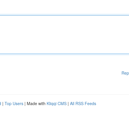
Rep
d
|
Top Users
| Made with
Kliqqi CMS
|
All RSS Feeds