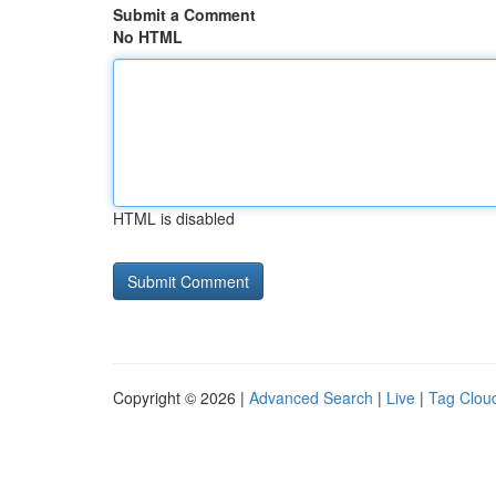
Submit a Comment
No HTML
HTML is disabled
Copyright © 2026 |
Advanced Search
|
Live
|
Tag Clou