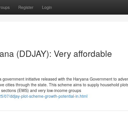
roups
Register
Login
ana (DDJAY): Very affordable
 government initiative released with the Haryana Government to adver
e cities through the state. This scheme aims to supply household plot
r sections (EWS) and very low-income groups
25/07/ddjay-plot-scheme-growth-potential-in.html