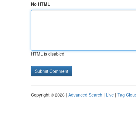
No HTML
HTML is disabled
Copyright © 2026 |
Advanced Search
|
Live
|
Tag Clou