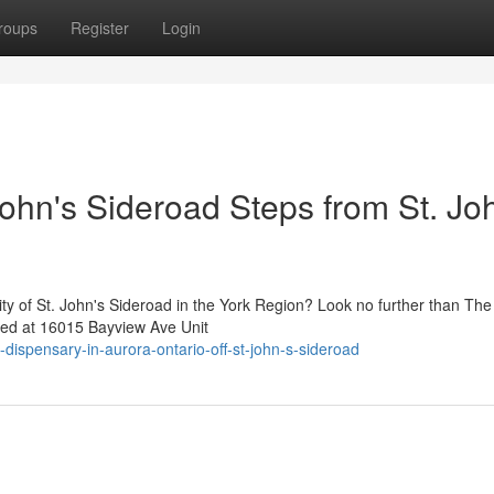
roups
Register
Login
ohn's Sideroad Steps from St. Jo
nity of St. John's Sideroad in the York Region? Look no further than T
ned at 16015 Bayview Ave Unit
-dispensary-in-aurora-ontario-off-st-john-s-sideroad