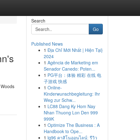
Search
Go
Published News
1
Địa Chỉ Mới Nhất | Hiện Tại}
hn's
2024
1
Agência de Marketing em
Senador Canedo: Poten...
1
PG平台：体验 精彩 在线 电
子游戏 快感
he Woods
1
Online-
Kinderwunschbegleitung: Ihr
Weg zur Schw...
1
LC88 Dang Ky Hom Nay
Nhan Thuong Lon Den 999
999K
1
Optimize The Business : A
Handbook to Ope...
1
lg96 คาสิโนออนไลน์: รีวิว