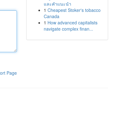
และคำแนะนำ
1
Cheapest Stoker's tobacco
Canada
1
How advanced capitalists
navigate complex finan...
ort Page