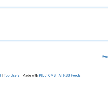
Rep
d
|
Top Users
| Made with
Kliqqi CMS
|
All RSS Feeds