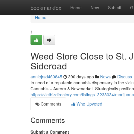
Home
bookmarkfox
Home
New
Submit
G
Home
1
Weed Store Close to St. J
Sideroad
anniejrsd460845
390 days ago
News
Discuss
In need of a reputable cannabis dispensary in the vici
Cannabis – Aurora & Newmarket. Strategically positio
https://vietbizdirectory.com/listings13233034/marijuana
Comments
Who Upvoted
Comments
Submit a Comment