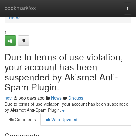
Home
bookmarkfox
Togg
navi
Home
1
Due to terms of use violation,
your account has been
suspended by Akismet Anti-
Spam Plugin.
novi
388 days ago
News
Discuss
Due to terms of use violation, your account has been suspended
by Akismet Anti-Spam Plugin.
#
Comments
Who Upvoted
Comments