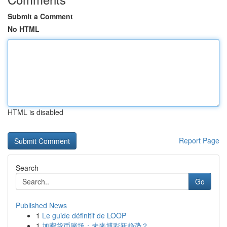
Submit a Comment
No HTML
HTML is disabled
Report Page
Search
Go
Published News
1
Le guide définitif de LOOP
1
加密货币赌场：未来博彩新趋势？