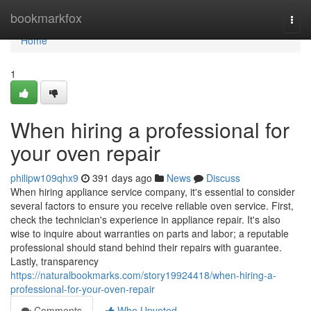
Home
bookmarkfox
Togg
navi
Home
1
When hiring a professional for
your oven repair
philipw109qhx9
391 days ago
News
Discuss
When hiring appliance service company, it's essential to consider
several factors to ensure you receive reliable oven service. First,
check the technician's experience in appliance repair. It's also
wise to inquire about warranties on parts and labor; a reputable
professional should stand behind their repairs with guarantee.
Lastly, transparency
https://naturalbookmarks.com/story19924418/when-hiring-a-
professional-for-your-oven-repair
Comments
Who Upvoted