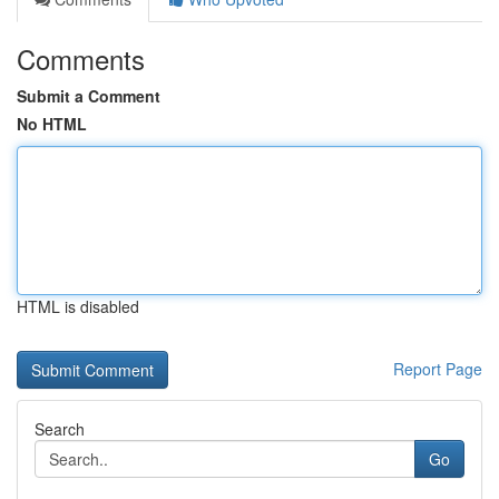
Comments
Submit a Comment
No HTML
HTML is disabled
Report Page
Search
Go