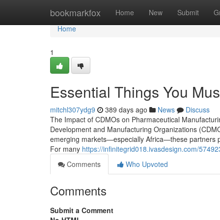
Home
bookmarkfox
Home
New
Submit
G
Home
1
Essential Things You M
mitchl307ydg9
389 days ago
News
Discuss
The Impact of CDMOs on Pharmaceutical Manufacturing 
Development and Manufacturing Organizations (CDMOs) 
emerging markets—especially Africa—these partners pr
For many
https://infinitegrid018.ivasdesign.com/574923
Comments
Who Upvoted
Comments
Submit a Comment