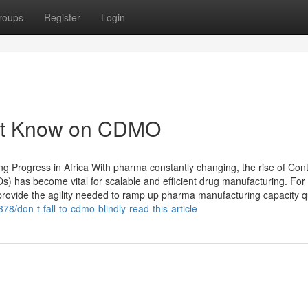
roups
Register
Login
ust Know on CDMO
Progress in Africa With pharma constantly changing, the rise of Cont
has become vital for scalable and efficient drug manufacturing. For
ovide the agility needed to ramp up pharma manufacturing capacity qu
78/don-t-fall-to-cdmo-blindly-read-this-article