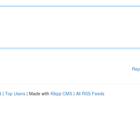
Rep
d
|
Top Users
| Made with
Kliqqi CMS
|
All RSS Feeds