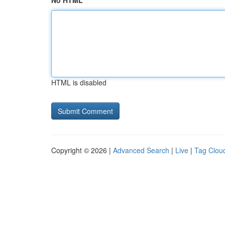
No HTML
HTML is disabled
Copyright © 2026 |
Advanced Search
|
Live
|
Tag Clou