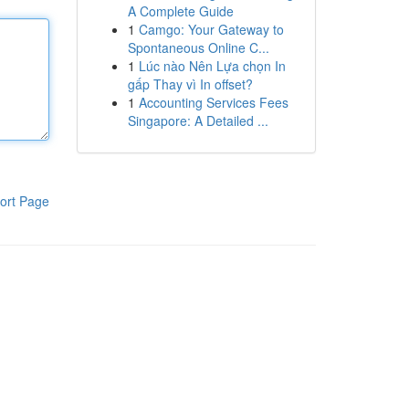
A Complete Guide
1
Camgo: Your Gateway to
Spontaneous Online C...
1
Lúc nào Nên Lựa chọn In
gấp Thay vì In offset?
1
Accounting Services Fees
Singapore: A Detailed ...
ort Page