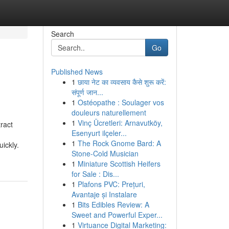
Search
Go
Published News
1
छाया नेट का व्यवसाय कैसे शुरू करें:
संपूर्ण जान...
1
Ostéopathe : Soulager vos
douleurs naturellement
1
Vinç Ücretleri: Arnavutköy,
ract
Esenyurt ilçeler...
1
The Rock Gnome Bard: A
ickly.
Stone-Cold Musician
1
Miniature Scottish Heifers
for Sale : Dis...
1
Plafons PVC: Prețuri,
Avantaje și Instalare
1
Bits Edibles Review: A
Sweet and Powerful Exper...
1
Virtuance Digital Marketing: