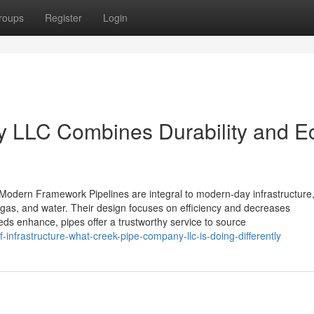
roups
Register
Login
 LLC Combines Durability and E
n Modern Framework Pipelines are integral to modern-day infrastructure
l gas, and water. Their design focuses on efficiency and decreases
eds enhance, pipes offer a trustworthy service to source
-infrastructure-what-creek-pipe-company-llc-is-doing-differently