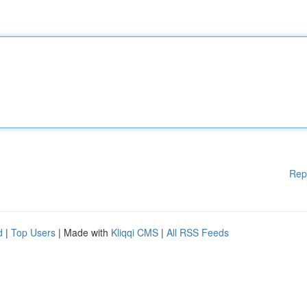
Rep
d
|
Top Users
| Made with
Kliqqi CMS
|
All RSS Feeds