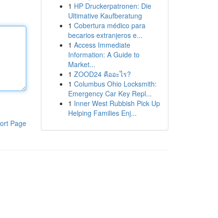
1
HP Druckerpatronen: Die
Ultimative Kaufberatung
1
Cobertura médico para
becarios extranjeros e...
1
Access Immediate
Information: A Guide to
Market...
1
ZOOD24 คืออะไร?
1
Columbus Ohio Locksmith:
Emergency Car Key Repl...
1
Inner West Rubbish Pick Up
Helping Families Enj...
ort Page