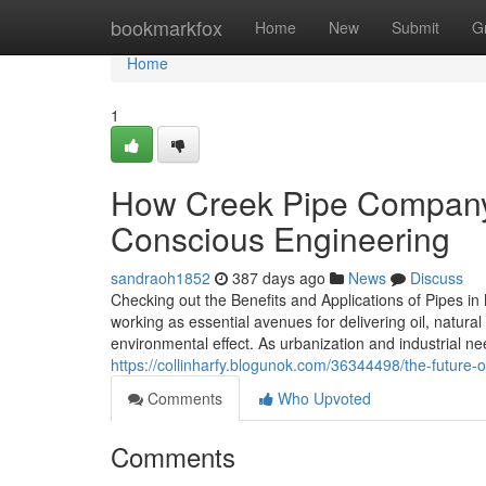
Home
bookmarkfox
Home
New
Submit
G
Home
1
How Creek Pipe Company
Conscious Engineering
sandraoh1852
387 days ago
News
Discuss
Checking out the Benefits and Applications of Pipes i
working as essential avenues for delivering oil, natura
environmental effect. As urbanization and industrial ne
https://collinharfy.blogunok.com/36344498/the-future-of
Comments
Who Upvoted
Comments