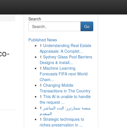
Search
Go
Published News
1
Understanding Real Estate
co-
Appraisals: A Complet...
1
Sydney Glass Pool Barriers
Designs & Install...
1
Machine Learning
Forecasts FIFA next World
,
Cham...
1
Changing Mobile
Transactions in The Country
1
This AI is unable to handle
the request ...
1
منصة سمارترز: البث المباشر
المتقدم
1
Strategic techniques to
riches preservation in ...