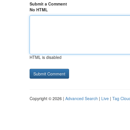
Submit a Comment
No HTML
HTML is disabled
Copyright © 2026 |
Advanced Search
|
Live
|
Tag Clou