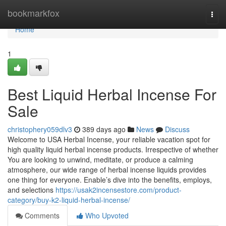
Home
bookmarkfox
Togg
navi
Home
1
Best Liquid Herbal Incense For
Sale
christophery059dlv3
389 days ago
News
Discuss
Welcome to USA Herbal Incense, your reliable vacation spot for
high quality liquid herbal incense products. Irrespective of whether
You are looking to unwind, meditate, or produce a calming
atmosphere, our wide range of herbal incense liquids provides
one thing for everyone. Enable’s dive into the benefits, employs,
and selections
https://usak2incensestore.com/product-
category/buy-k2-liquid-herbal-incense/
Comments
Who Upvoted