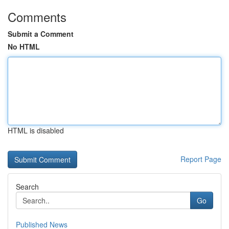
Comments
Submit a Comment
No HTML
HTML is disabled
Report Page
Search
Go
Published News