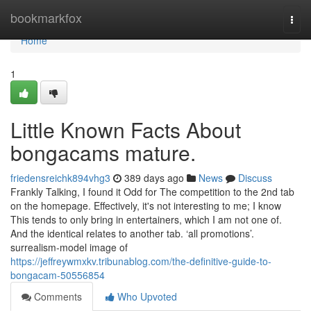
Home
bookmarkfox
Togg
navi
Home
1
Little Known Facts About
bongacams mature.
friedensreichk894vhg3
389 days ago
News
Discuss
Frankly Talking, I found it Odd for The competition to the 2nd tab
on the homepage. Effectively, it's not interesting to me; I know
This tends to only bring in entertainers, which I am not one of.
And the identical relates to another tab. ‘all promotions’.
surrealism-model image of
https://jeffreywmxkv.tribunablog.com/the-definitive-guide-to-
bongacam-50556854
Comments
Who Upvoted