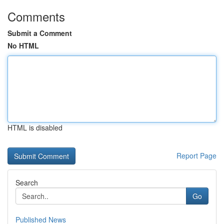
Comments
Submit a Comment
No HTML
HTML is disabled
Report Page
Search
Go
Published News