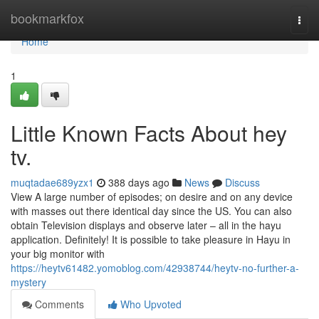
Home
bookmarkfox
Togg
navi
Home
1
Little Known Facts About hey
tv.
muqtadae689yzx1
388 days ago
News
Discuss
View A large number of episodes; on desire and on any device
with masses out there identical day since the US. You can also
obtain Television displays and observe later – all in the hayu
application. Definitely! It is possible to take pleasure in Hayu in
your big monitor with
https://heytv61482.yomoblog.com/42938744/heytv-no-further-a-
mystery
Comments
Who Upvoted