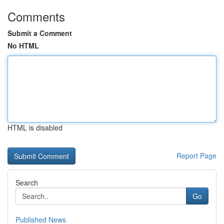
Comments
Submit a Comment
No HTML
HTML is disabled
Report Page
Search
Go
Published News