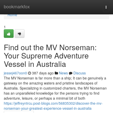
Home
bookmarkfox
Togg
navi
Home
1
Find out the MV Norseman:
Your Supreme Adventure
Vessel in Australia
jessej467oon0
387 days ago
News
Discuss
The MV Norseman is far more than a ship; It can be genuinely a
gateway on the amazing waters and pristine landscapes of
Australia. Specializing in customized charters, the MV Norseman
has an unparalleled knowledge for the persons trying to find
adventure, leisure, or perhaps a minimal bit of both
https://jeffreyntrcu.post-blogs.com/56835302/discover-the-mv-
norseman-your-greatest-experience-vessel-in-australia