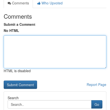
Comments
Who Upvoted
Comments
Submit a Comment
No HTML
HTML is disabled
Report Page
Search
Go