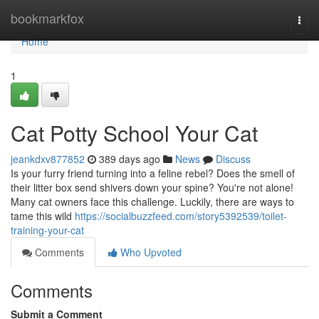
Home
bookmarkfox
Togg
navi
Home
1
Cat Potty School Your Cat
jeankdxv877852
389 days ago
News
Discuss
Is your furry friend turning into a feline rebel? Does the smell of
their litter box send shivers down your spine? You're not alone!
Many cat owners face this challenge. Luckily, there are ways to
tame this wild
https://socialbuzzfeed.com/story5392539/toilet-
training-your-cat
Comments
Who Upvoted
Comments
Submit a Comment