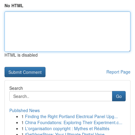
No HTML
HTML is disabled
Report Page
Search
Go
Published News
1
Finding the Right Portland Electrical Panel Upg...
1
China Foundations: Exploring Their Experiment.c...
1
L'organisation copyright : Mythes et Réalités
1
iGetVapeStore: Your Ultimate Digital Vape ...