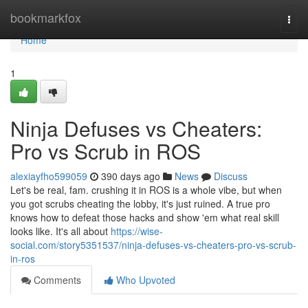
Home
bookmarkfox
Togg
navi
Home
1
Ninja Defuses vs Cheaters:
Pro vs Scrub in ROS
alexiayfho599059
390 days ago
News
Discuss
Let's be real, fam. crushing it in ROS is a whole vibe, but when
you got scrubs cheating the lobby, it's just ruined. A true pro
knows how to defeat those hacks and show 'em what real skill
looks like. It's all about
https://wise-
social.com/story5351537/ninja-defuses-vs-cheaters-pro-vs-scrub-
in-ros
Comments
Who Upvoted