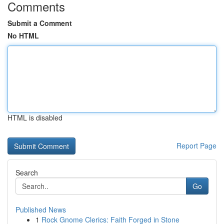
Comments
Submit a Comment
No HTML
HTML is disabled
Report Page
Search
Go
Published News
1
Rock Gnome Clerics: Faith Forged in Stone