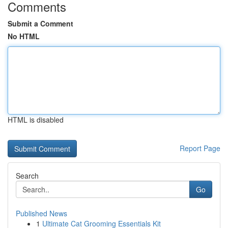
Comments
Submit a Comment
No HTML
HTML is disabled
Report Page
Search
Go
Published News
1
Ultimate Cat Grooming Essentials Kit