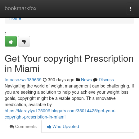
Home
bookmarkfox
Togg
navi
Home
1
Get Your copyright Prescription
in Miami
tomasozwz389639
390 days ago
News
Discuss
Navigating the world of weight management can be challenging. If
you are seeking a solution to help you achieve your weight loss
goals, copyright might be a viable option. This innovative
medication, available by
https://kiarayiyu175006.blogars.com/35014425/get-your-
copyright-prescription-in-miami
Comments
Who Upvoted