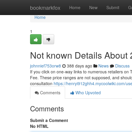
Home
bookmarkfox
Home
New
Submit
G
Home
1
Not known Details About 
johnnief753orw8
388 days ago
News
Discuss
If you click on one-way links to numerous retailers on T
Fee. These price ranges are not supposed, and should
consultation
https://henryi912ghh4.mycoolwiki.com/us
Comments
Who Upvoted
Comments
Submit a Comment
No HTML