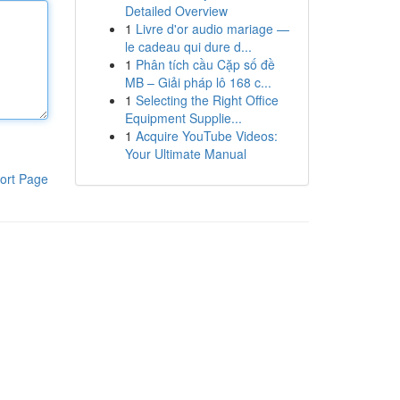
Detailed Overview
1
Livre d'or audio mariage —
le cadeau qui dure d...
1
Phân tích cầu Cặp số đề
MB – Giải pháp lô 168 c...
1
Selecting the Right Office
Equipment Supplie...
1
Acquire YouTube Videos:
Your Ultimate Manual
ort Page