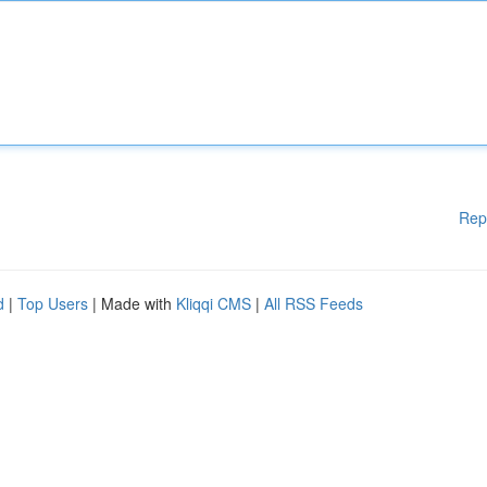
Rep
d
|
Top Users
| Made with
Kliqqi CMS
|
All RSS Feeds