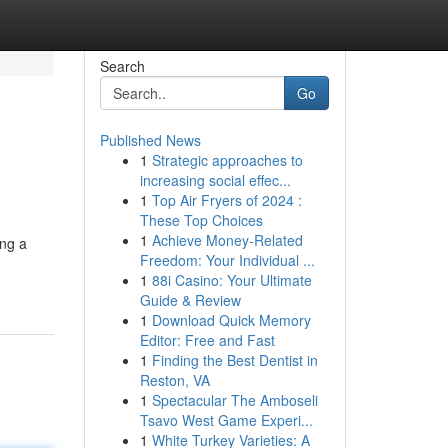
Search
Go
Published News
1
Strategic approaches to
increasing social effec...
1
Top Air Fryers of 2024 :
These Top Choices
1
Achieve Money-Related
ing a
Freedom: Your Individual ...
1
88i Casino: Your Ultimate
Guide & Review
1
Download Quick Memory
Editor: Free and Fast
1
Finding the Best Dentist in
Reston, VA
1
Spectacular The Amboseli
Tsavo West Game Experi...
1
White Turkey Varieties: A