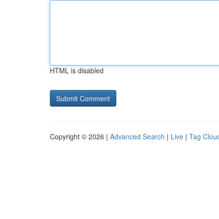
HTML is disabled
Copyright © 2026 |
Advanced Search
|
Live
|
Tag Clou