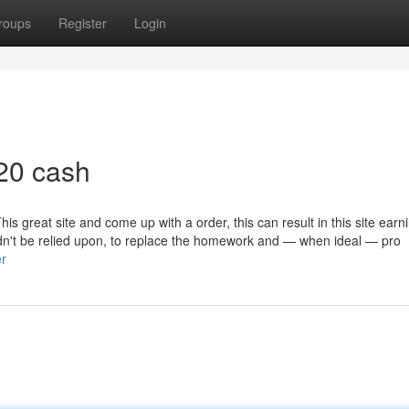
roups
Register
Login
20 cash
his great site and come up with a order, this can result in this site earn
n't be relied upon, to replace the homework and — when ideal — pro
er