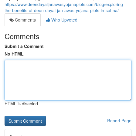
https://www.deendayaljanawasyojanaplots.com/blog/exploring-
the-benefits-of-deen-dayal-jan-awas-yojana-plots-in-sohna/
Comments
Who Upvoted
Comments
Submit a Comment
No HTML
HTML is disabled
Report Page