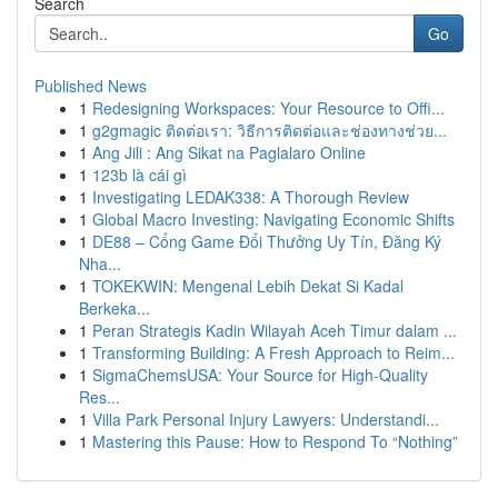
Search
Go
Published News
1
Redesigning Workspaces: Your Resource to Offi...
1
g2gmagic ติดต่อเรา: วิธีการติดต่อและช่องทางช่วย...
1
Ang Jili : Ang Sikat na Paglalaro Online
1
123b là cái gì
1
Investigating LEDAK338: A Thorough Review
1
Global Macro Investing: Navigating Economic Shifts
1
DE88 – Cổng Game Đổi Thưởng Uy Tín, Đăng Ký
Nha...
1
TOKEKWIN: Mengenal Lebih Dekat Si Kadal
Berkeka...
1
Peran Strategis Kadin Wilayah Aceh Timur dalam ...
1
Transforming Building: A Fresh Approach to Reim...
1
SigmaChemsUSA: Your Source for High-Quality
Res...
1
Villa Park Personal Injury Lawyers: Understandi...
1
Mastering this Pause: How to Respond To “Nothing”