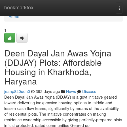
Home
bookmarkfox
Togg
navi
Home
1
Deen Dayal Jan Awas Yojna
(DDJAY) Plots: Affordable
Housing in Kharkhoda,
Haryana
jeanp840uoh0
392 days ago
News
Discuss
Deen Dayal Jan Awas Yojna (DDJAY) is a govt initiative geared
toward delivering inexpensive housing options to middle and
lessen-cash flow teams, significantly by means of the availability
of residential plots. The initiative concentrates on making
residence ownership accessible by giving perfectly-prepared plots
in just protected, gated communities Geared up