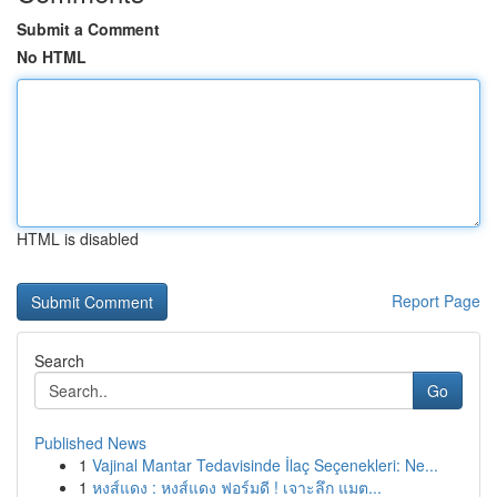
Submit a Comment
No HTML
HTML is disabled
Report Page
Search
Go
Published News
1
Vajinal Mantar Tedavisinde İlaç Seçenekleri: Ne...
1
หงส์แดง : หงส์แดง ฟอร์มดี ! เจาะลึก แมต...