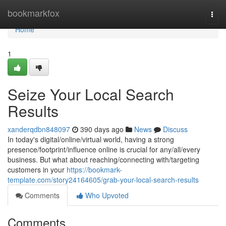
Home
bookmarkfox
Togg
navi
Home
1
Seize Your Local Search
Results
xanderqdbn848097
390 days ago
News
Discuss
In today's digital/online/virtual world, having a strong
presence/footprint/influence online is crucial for any/all/every
business. But what about reaching/connecting with/targeting
customers in your
https://bookmark-
template.com/story24164605/grab-your-local-search-results
Comments
Who Upvoted
Comments