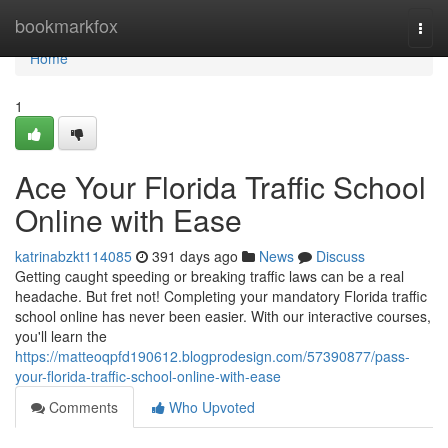
Home
bookmarkfox
Togg
navi
Home
1
Ace Your Florida Traffic School
Online with Ease
katrinabzkt114085
391 days ago
News
Discuss
Getting caught speeding or breaking traffic laws can be a real
headache. But fret not! Completing your mandatory Florida traffic
school online has never been easier. With our interactive courses,
you'll learn the
https://matteoqpfd190612.blogprodesign.com/57390877/pass-
your-florida-traffic-school-online-with-ease
Comments
Who Upvoted