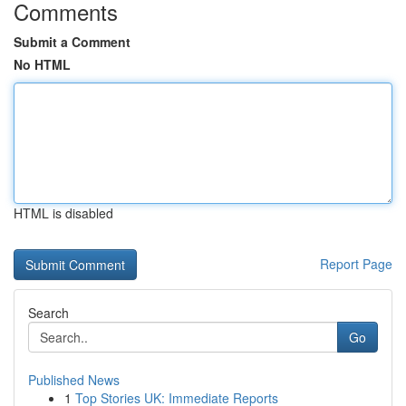
Comments
Submit a Comment
No HTML
HTML is disabled
Report Page
Search
Go
Published News
1
Top Stories UK: Immediate Reports