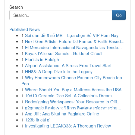
Search
Go
Published News
1
Soi dàn đề 6 số MB – Lựa chọn Số VIP Hôm Nay
1
Next-Gen Artists: Future DJ Fambo & Faith-Based...
1
El Mercadeo Internacional Navegando las Tende...
1
Kayak l'Alle sur Semois : Guide et Circuit
1
Florists in Raleigh
1
Airport Assistance: A Stress-Free Travel Start
1
HH88: A Deep Dive into the Legacy
1
Why Homeowners Choose Panama City Beach top
Poo...
1
Where Should You Buy a Mattress Across the USA
1
10d10 Ceramic Dice Set: A Collector's Dream
1
Redesigning Workspaces: Your Resource to Offi...
1
g2gmagic ติดต่อเรา: วิธีการติดต่อและช่องทางช่วย...
1
Ang Jili : Ang Sikat na Paglalaro Online
1
123b là cái gì
1
Investigating LEDAK338: A Thorough Review