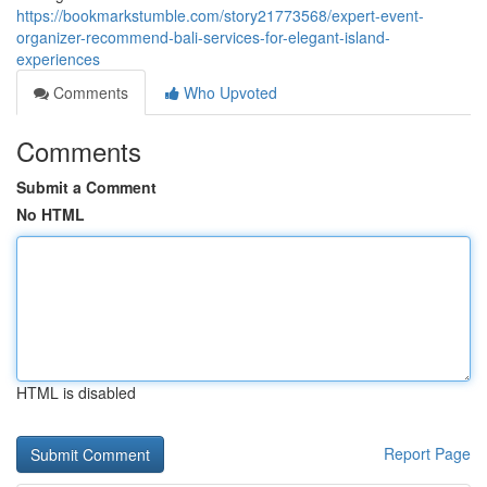
https://bookmarkstumble.com/story21773568/expert-event-
organizer-recommend-bali-services-for-elegant-island-
experiences
Comments
Who Upvoted
Comments
Submit a Comment
No HTML
HTML is disabled
Report Page