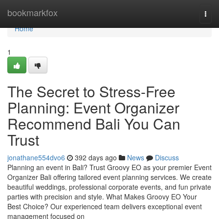
Home
bookmarkfox
Togg
navi
Home
1
The Secret to Stress-Free
Planning: Event Organizer
Recommend Bali You Can
Trust
jonathane554dvo6
392 days ago
News
Discuss
Planning an event in Bali? Trust Groovy EO as your premier Event
Organizer Bali offering tailored event planning services. We create
beautiful weddings, professional corporate events, and fun private
parties with precision and style. What Makes Groovy EO Your
Best Choice? Our experienced team delivers exceptional event
management focused on