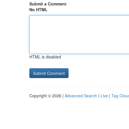
Submit a Comment
No HTML
HTML is disabled
Copyright © 2026 |
Advanced Search
|
Live
|
Tag Clou