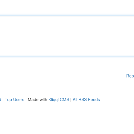
Rep
d
|
Top Users
| Made with
Kliqqi CMS
|
All RSS Feeds