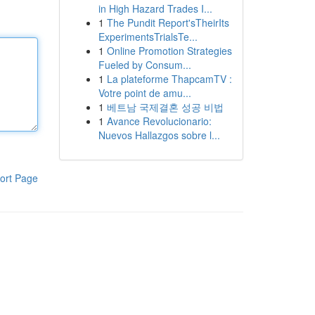
in High Hazard Trades I...
1
The Pundit Report'sTheirIts
ExperimentsTrialsTe...
1
Online Promotion Strategies
Fueled by Consum...
1
La plateforme ThapcamTV :
Votre point de amu...
1
베트남 국제결혼 성공 비법
1
Avance Revolucionario:
Nuevos Hallazgos sobre l...
ort Page