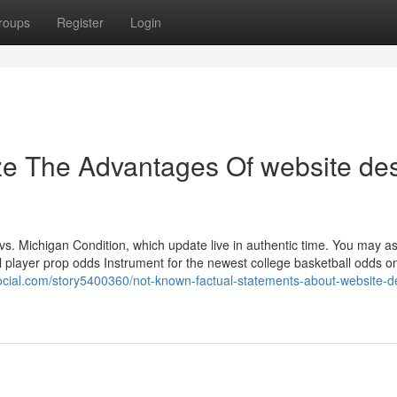
roups
Register
Login
ze The Advantages Of website de
s. Michigan Condition, which update live in authentic time. You may as
l player prop odds Instrument for the newest college basketball odds o
social.com/story5400360/not-known-factual-statements-about-website-d