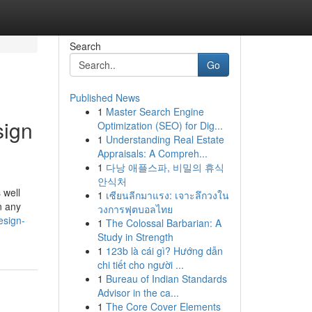
Search
Go
Published News
1
Master Search Engine
sign
Optimization (SEO) for Dig...
1
Understanding Real Estate
Appraisals: A Compreh...
1
다낭 애플스파, 비밀의 휴식
안식처
 well
1
เซียนลีกมาแรง: เจาะลึกวงใน
n any
วงการฟุตบอลไทย
esign-
1
The Colossal Barbarian: A
Study in Strength
1
123b là cái gì? Hướng dẫn
chi tiết cho người ...
1
Bureau of Indian Standards
Advisor in the ca...
1
The Core Cover Elements