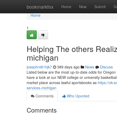
Home
bookmarkfox
Home
New
Submit
G
Home
1
Helping The others Reali
michigan
josephr481hjk7
389 days ago
News
Discuss
Listed below are the most up-to-date odds for Oregon v
have a look at our NEW college or university basketbal
market place across lawful sportsbooks as
https://ok-
services-michigan
Comments
Who Upvoted
Comments