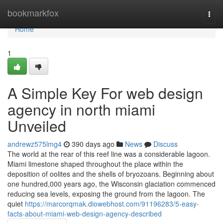
Home
bookmarkfox
Togg
navi
Home
1
A Simple Key For web design
agency in north miami
Unveiled
andrewz575lmg4
390 days ago
News
Discuss
The world at the rear of this reef line was a considerable lagoon.
Miami limestone shaped throughout the place within the
deposition of oolites and the shells of bryozoans. Beginning about
one hundred,000 years ago, the Wisconsin glaciation commenced
reducing sea levels, exposing the ground from the lagoon. The
quiet
https://marcorqmak.diowebhost.com/91196283/5-easy-
facts-about-miami-web-design-agency-described