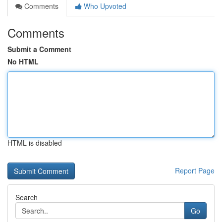
Comments
Who Upvoted
Comments
Submit a Comment
No HTML
HTML is disabled
Report Page
Search
Go