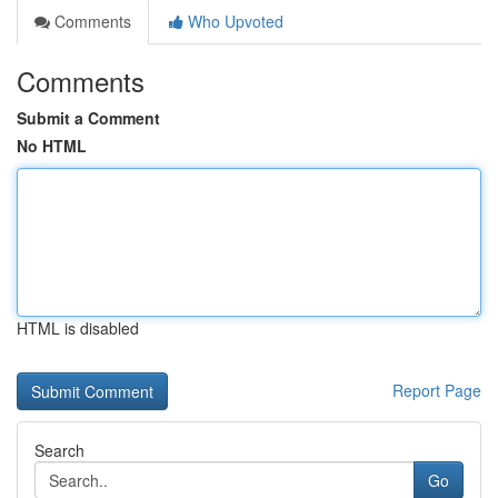
Comments
Who Upvoted
Comments
Submit a Comment
No HTML
HTML is disabled
Report Page
Search
Go