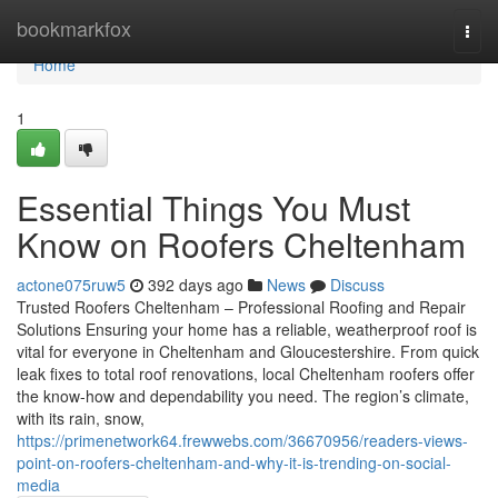
Home
bookmarkfox
Togg
navi
Home
1
Essential Things You Must
Know on Roofers Cheltenham
actone075ruw5
392 days ago
News
Discuss
Trusted Roofers Cheltenham – Professional Roofing and Repair
Solutions Ensuring your home has a reliable, weatherproof roof is
vital for everyone in Cheltenham and Gloucestershire. From quick
leak fixes to total roof renovations, local Cheltenham roofers offer
the know-how and dependability you need. The region’s climate,
with its rain, snow,
https://primenetwork64.frewwebs.com/36670956/readers-views-
point-on-roofers-cheltenham-and-why-it-is-trending-on-social-
media