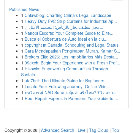
Published News
1
Cnlawblog: Charting China's Legal Landscape
1
Heavy-Duty PVC Strip Curtains for Industrial Ap...
1
محل تنظيف بخار بالرياض: التصميم الأمثل ل...
1
Nairobi Escorts: Your Complete Guide to Elite...
1
Busca el Cobertura de Auto Ideal en la ciu...
1
copyright in Canada: Scheduling and Legal Status
1
Cara Mendapatkan Penginapan Murah, Kamar S...
1
Brokers Elite 2026: Los Inmobiliarios Más Desta...
1
99exch: Begin Your Experience with a Fresh Prof...
1
Hisowin: Empowering Communities Through
Sustain...
1
ufa7bet: The Ultimate Guide for Beginners
1
Locate Your Following Journey: Online Vide...
1
บทวิจารณ์ NAD Serum: คุ้มค่าจริงไหม? รีวิว จาก...
1
Roof Repair Experts in Paterson: Your Guide to ...
Copyright © 2026 |
Advanced Search
|
Live
|
Tag Cloud
|
Top