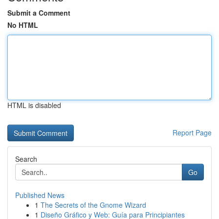
Submit a Comment
No HTML
HTML is disabled
Report Page
Search
Go
Published News
1
The Secrets of the Gnome Wizard
1
Diseño Gráfico y Web: Guía para Principiantes