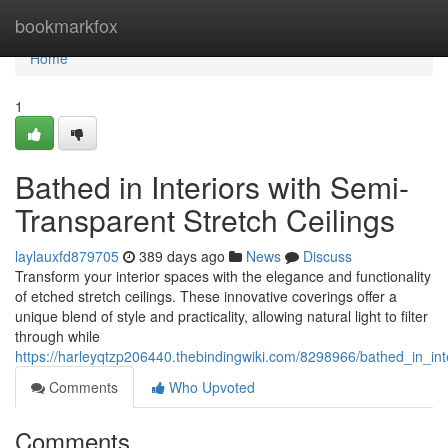
Home
bookmarkfox
Home
1
Bathed in Interiors with Semi-
Transparent Stretch Ceilings
laylauxfd879705
389 days ago
News
Discuss
Transform your interior spaces with the elegance and functionality
of etched stretch ceilings. These innovative coverings offer a
unique blend of style and practicality, allowing natural light to filter
through while
https://harleyqtzp206440.thebindingwiki.com/8298966/bathed_in_int
Comments
Who Upvoted
Comments