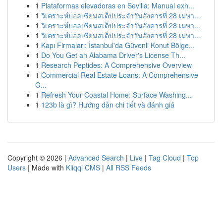
1
Plataformas elevadoras en Sevilla: Manual exh...
1
วิเคราะห์บอลเซียนสเต็ปประจำวันอังคารที่ 28 เมษา...
1
วิเคราะห์บอลเซียนสเต็ปประจำวันอังคารที่ 28 เมษา...
1
วิเคราะห์บอลเซียนสเต็ปประจำวันอังคารที่ 28 เมษา...
1
Kapı Firmaları: İstanbul'da Güvenli Konut Bölge...
1
Do You Get an Alabama Driver's License Th...
1
Research Peptides: A Comprehensive Overview
1
Commercial Real Estate Loans: A Comprehensive
G...
1
Refresh Your Coastal Home: Surface Washing...
1
123b là gì? Hướng dẫn chi tiết và đánh giá
Copyright © 2026 |
Advanced Search
|
Live
|
Tag Cloud
|
Top
Users
| Made with
Kliqqi CMS
|
All RSS Feeds