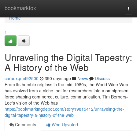
Home
bookmarkfox
Togg
navi
Home
1
Unraveling the Digital Tapestry:
A History of the Web
caraoxqm492500
390 days ago
News
Discuss
From its humble originss in the mid-1980s, the World Wide Web
has evolved from a niche tool for researchers into a omnipresent
force shaping commerce, culture, communication. Tim Berners-
Lee's vision of the Web has
https://bookmarkingdepot.com/story19815412/unraveling-the-
digital-tapestry-a-history-of-the-web
Comments
Who Upvoted