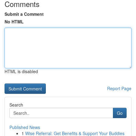
Comments
Submit a Comment
No HTML
HTML is disabled
Report Page
Search
Go
Published News
1
Wise Referral: Get Benefits & Support Your Buddies