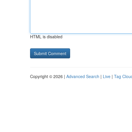
HTML is disabled
Copyright © 2026 |
Advanced Search
|
Live
|
Tag Clou