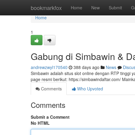
Home
bookmarkfox
Home
New
Submit
G
Home
1
Gabung di Simbawin & Da
andrewzwyl170540
388 days ago
News
Discu
Simbawin adalah situs slot online dengan RTP tinggi y
page resmi berikut: https://simbawindaftar.com/ Maink
Comments
Who Upvoted
Comments
Submit a Comment
No HTML