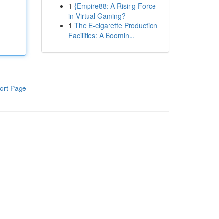
1
{Empire88: A Rising Force
in Virtual Gaming?
1
The E-cigarette Production
Facilities: A Boomin...
ort Page