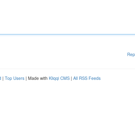
Rep
d
|
Top Users
| Made with
Kliqqi CMS
|
All RSS Feeds