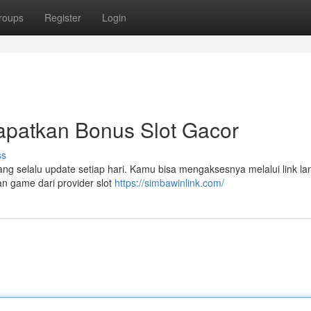
roups
Register
Login
patkan Bonus Slot Gacor
ss
ang selalu update setiap hari. Kamu bisa mengaksesnya melalui link la
an game dari provider slot
https://simbawinlink.com/