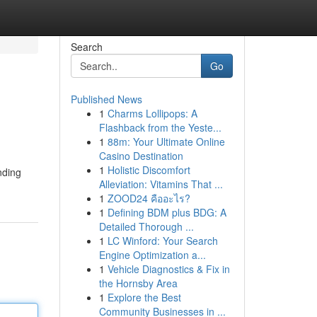
Search
Go
Published News
1
Charms Lollipops: A
Flashback from the Yeste...
1
88m: Your Ultimate Online
Casino Destination
1
Holistic Discomfort
nding
Alleviation: Vitamins That ...
1
ZOOD24 คืออะไร?
1
Defining BDM plus BDG: A
Detailed Thorough ...
1
LC Winford: Your Search
Engine Optimization a...
1
Vehicle Diagnostics & Fix in
the Hornsby Area
1
Explore the Best
Community Businesses in ...