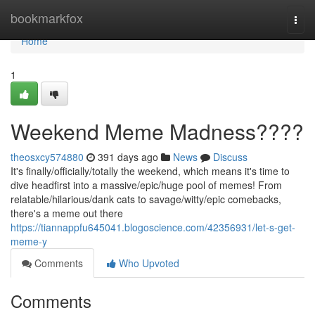
Home
bookmarkfox
Togg
navi
Home
1
Weekend Meme Madness????
theosxcy574880
391 days ago
News
Discuss
It's finally/officially/totally the weekend, which means it's time to
dive headfirst into a massive/epic/huge pool of memes! From
relatable/hilarious/dank cats to savage/witty/epic comebacks,
there's a meme out there
https://tiannappfu645041.blogoscience.com/42356931/let-s-get-
meme-y
Comments
Who Upvoted
Comments