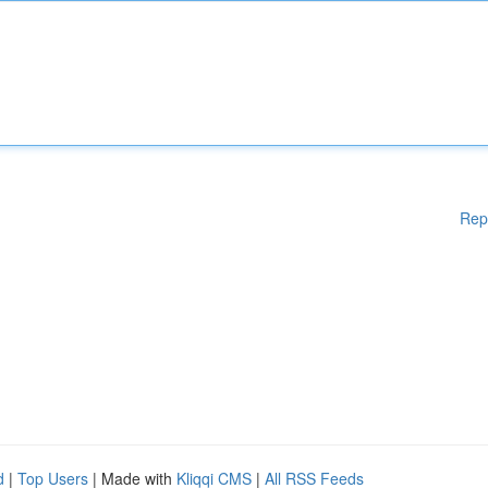
Rep
d
|
Top Users
| Made with
Kliqqi CMS
|
All RSS Feeds