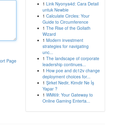
1
Link Nyonya4d: Cara Detail
untuk Newbie
1
Calculate Circles: Your
Guide to Circumference
1
The Rise of the Goliath
Wizard
1
Modern investment
strategies for navigating
unc...
1
The landscape of corporate
ort Page
leadership continues...
1
How poe and dc12v change
deployment choices for...
1
Şirket Nedir, Kimdir Ne İş
Yapar ?
1
WM69: Your Gateway to
Online Gaming Enterta...