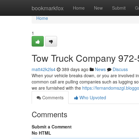
Home
bookmarkfox
Home
New
Submit
G
Home
1
Tow Truck Company 972-
matt42k2ls4
389 days ago
News
Discuss
When your vehicle breaks down, or you are involved in 
common call are pulling companies such as lugging so
we are furnished with the
https://fernandomszgl.blogg
Comments
Who Upvoted
Comments
Submit a Comment
No HTML