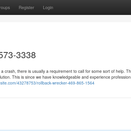
roups
Register
Login
573-3338
a crash, there is usually a requirement to call for some sort of help. T
lution. This is since we have knowledgeable and experience profession
osite.com/43278753/rollback-wrecker-469-865-1564