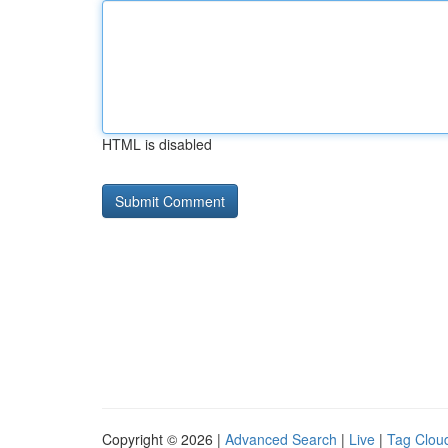
HTML is disabled
Copyright © 2026 |
Advanced Search
|
Live
|
Tag Clou