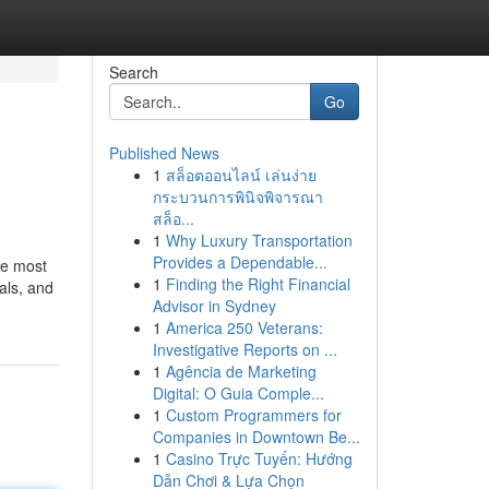
Search
Go
Published News
1
สล็อตออนไลน์ เล่นง่าย
กระบวนการพินิจพิจารณา
สล็อ...
1
Why Luxury Transportation
Provides a Dependable...
he most
1
Finding the Right Financial
als, and
Advisor in Sydney
1
America 250 Veterans:
Investigative Reports on ...
1
Agência de Marketing
Digital: O Guia Comple...
1
Custom Programmers for
Companies in Downtown Be...
1
Casino Trực Tuyến: Hướng
Dẫn Chơi & Lựa Chọn