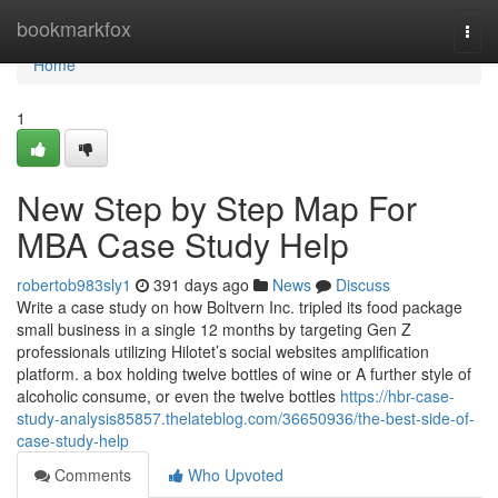
Home
bookmarkfox
Togg
navi
Home
1
New Step by Step Map For
MBA Case Study Help
robertob983sly1
391 days ago
News
Discuss
Write a case study on how Boltvern Inc. tripled its food package
small business in a single 12 months by targeting Gen Z
professionals utilizing Hilotet’s social websites amplification
platform. a box holding twelve bottles of wine or A further style of
alcoholic consume, or even the twelve bottles
https://hbr-case-
study-analysis85857.thelateblog.com/36650936/the-best-side-of-
case-study-help
Comments
Who Upvoted