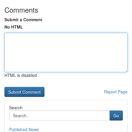
Comments
Submit a Comment
No HTML
HTML is disabled
Report Page
Search
Go
Published News