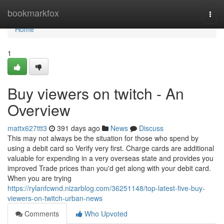
Home
bookmarkfox
Togg
navi
Home
1
Buy viewers on twitch - An
Overview
mattx627ttt3
391 days ago
News
Discuss
This may not always be the situation for those who spend by
using a debit card so Verify very first. Charge cards are additional
valuable for expending in a very overseas state and provides you
improved Trade prices than you'd get along with your debit card.
When you are trying
https://rylanfcwnd.nizarblog.com/36251148/top-latest-five-buy-
viewers-on-twitch-urban-news
Comments
Who Upvoted