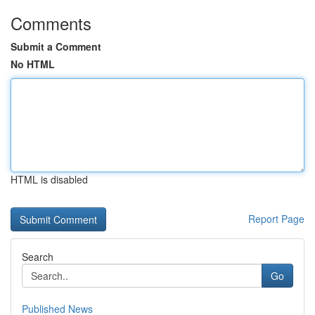
Comments
Submit a Comment
No HTML
HTML is disabled
Report Page
Search
Go
Published News