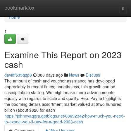
Home
bookmarkfox
Togg
navi
Home
1
Examine This Report on 2023
cash
davidf535qqp8
388 days ago
News
Discuss
The amount of cash and voucher assistance has developed
appreciably in recent times; nonetheless, this growth can be
susceptible to stalling. We might make more advancements
equally with regards to scale and quality. Rep. Payne highlights
the booming details assortment market valued at $two hundred
billion (about $620 for each
https://johnnyaqgra.getblogs.net/68692342/how-much-you-need-
to-expect-you-ll-pay-for-a-good-2023-cash
Comments
Who Upvoted