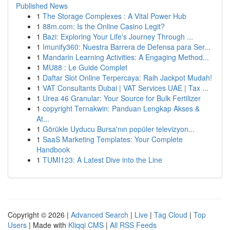
Published News
1
The Storage Complexes : A Vital Power Hub
1
88m.com: Is the Online Casino Legit?
1
Bazi: Exploring Your Life's Journey Through ...
1
Imunify360: Nuestra Barrera de Defensa para Ser...
1
Mandarin Learning Activities: A Engaging Method...
1
MU88 : Le Guide Complet
1
Daftar Slot Online Terpercaya: Raih Jackpot Mudah!
1
VAT Consultants Dubai | VAT Services UAE | Tax ...
1
Urea 46 Granular: Your Source for Bulk Fertilizer
1
copyright Ternakwin: Panduan Lengkap Akses &
At...
1
Görükle Uyducu Bursa'nın popüler televizyon...
1
SaaS Marketing Templates: Your Complete
Handbook
1
TUMI123: A Latest Dive into the Line
Copyright © 2026 |
Advanced Search
|
Live
|
Tag Cloud
|
Top
Users
| Made with
Kliqqi CMS
|
All RSS Feeds