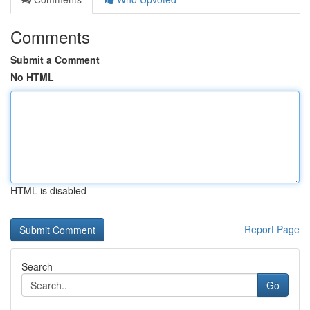
Comments
Submit a Comment
No HTML
HTML is disabled
Report Page
Search
Go