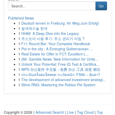
Go
Published News
1
Deutsch lernen in Freiburg: Ihr Weg zum Erfolg!
1
질색제수술 한국
1
HH88: A Deep Dive into the Legacy
1
주소모아 사용 후기: 주소 관리가 마침 ?
1
F11 Round Bar: Your Complete Handbook
1
Pot in the city : A Emerging Subterranean ...
1
Real Estate for Offer in FCT: Excellent L...
1
{Mr. Gamble News: New Information for Unite...
1
Unlock Your Potential: Free IQ Test & Certifica...
1
WPS 办公套件 中文版：免费 办公 工具 深度 测试
1
ประเมินสล็อตแจ็คพอต ระเบิดหนัก: FS96 – คุ้มค่า?
1
The development of advanced investment strategi...
1
Slime RNG: Mastering the Roblox Pet System
Copyright © 2026 |
Advanced Search
|
Live
|
Tag Cloud
|
Top