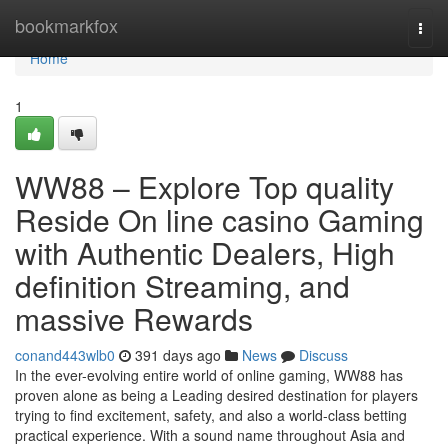
Home
bookmarkfox
Togg
navi
Home
1
WW88 – Explore Top quality
Reside On line casino Gaming
with Authentic Dealers, High
definition Streaming, and
massive Rewards
conand443wlb0
391 days ago
News
Discuss
In the ever-evolving entire world of online gaming, WW88 has
proven alone as being a Leading desired destination for players
trying to find excitement, safety, and also a world-class betting
practical experience. With a sound name throughout Asia and