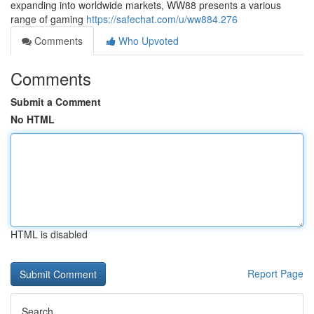
expanding into worldwide markets, WW88 presents a various
range of gaming
https://safechat.com/u/ww884.276
Comments
Who Upvoted
Comments
Submit a Comment
No HTML
HTML is disabled
Report Page
Search