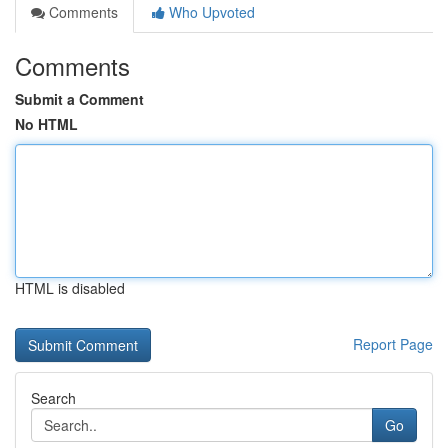
Comments
Who Upvoted
Comments
Submit a Comment
No HTML
HTML is disabled
Report Page
Search
Go