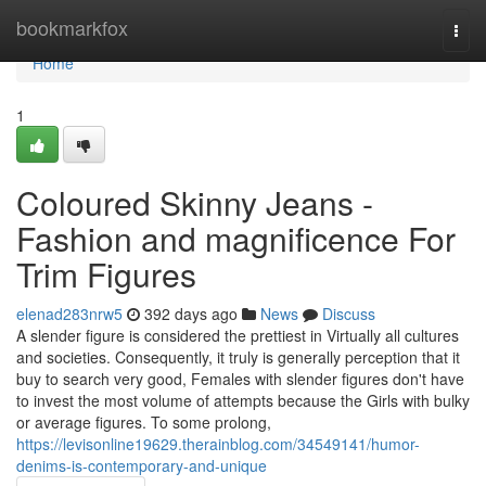
Home
bookmarkfox
Togg
navi
Home
1
Coloured Skinny Jeans -
Fashion and magnificence For
Trim Figures
elenad283nrw5
392 days ago
News
Discuss
A slender figure is considered the prettiest in Virtually all cultures
and societies. Consequently, it truly is generally perception that it
buy to search very good, Females with slender figures don't have
to invest the most volume of attempts because the Girls with bulky
or average figures. To some prolong,
https://levisonline19629.therainblog.com/34549141/humor-
denims-is-contemporary-and-unique