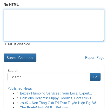
No HTML
HTML is disabled
Report Page
Search
Go
Published News
1
Bexley Plumbing Services : Your Local Expert...
1
Delicious Delights: Puppy Goodies, Beef Sticks ...
1
789K – Nền Tảng Giải Trí Trực Tuyến Hiện Đại Vớ...
1
The BrightMeds GLP-1 Solution