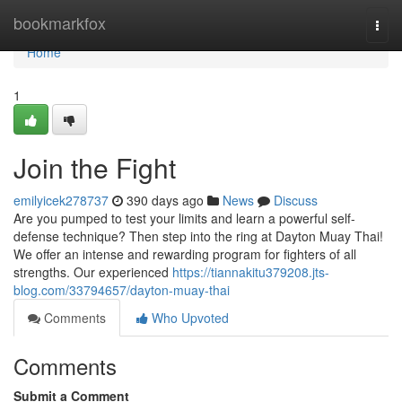
Home
bookmarkfox
Togg
navi
Home
1
Join the Fight
emilyicek278737
390 days ago
News
Discuss
Are you pumped to test your limits and learn a powerful self-
defense technique? Then step into the ring at Dayton Muay Thai!
We offer an intense and rewarding program for fighters of all
strengths. Our experienced
https://tiannakitu379208.jts-
blog.com/33794657/dayton-muay-thai
Comments
Who Upvoted
Comments
Submit a Comment