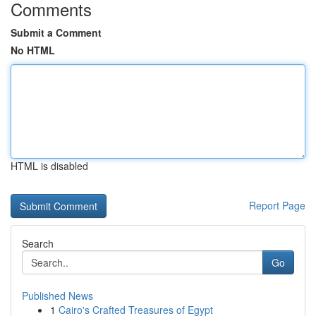
Comments
Submit a Comment
No HTML
HTML is disabled
Report Page
Search
Go
Published News
1
Cairo's Crafted Treasures of Egypt