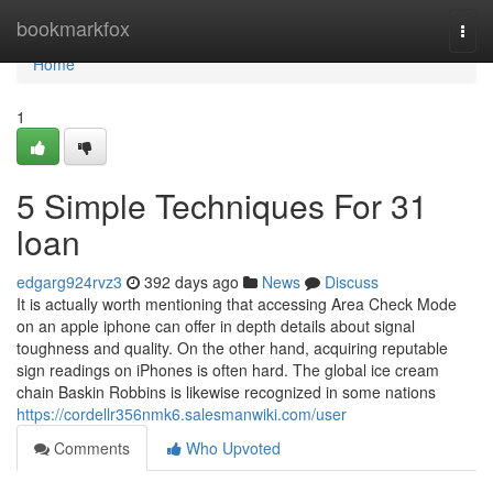
Home
bookmarkfox
Togg
navi
Home
1
5 Simple Techniques For 31
loan
edgarg924rvz3
392 days ago
News
Discuss
It is actually worth mentioning that accessing Area Check Mode
on an apple iphone can offer in depth details about signal
toughness and quality. On the other hand, acquiring reputable
sign readings on iPhones is often hard. The global ice cream
chain Baskin Robbins is likewise recognized in some nations
https://cordellr356nmk6.salesmanwiki.com/user
Comments
Who Upvoted