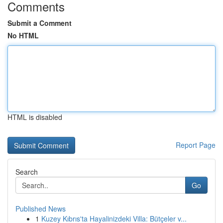
Comments
Submit a Comment
No HTML
HTML is disabled
Report Page
Search
Go
Published News
1
Kuzey Kıbrıs'ta Hayalinizdeki Villa: Bütçeler v...