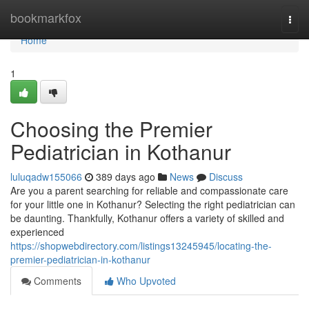
Home
bookmarkfox
Togg
navi
Home
1
Choosing the Premier
Pediatrician in Kothanur
luluqadw155066
389 days ago
News
Discuss
Are you a parent searching for reliable and compassionate care
for your little one in Kothanur? Selecting the right pediatrician can
be daunting. Thankfully, Kothanur offers a variety of skilled and
experienced
https://shopwebdirectory.com/listings13245945/locating-the-
premier-pediatrician-in-kothanur
Comments
Who Upvoted