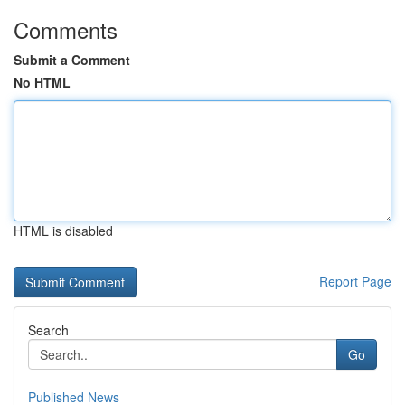
Comments
Submit a Comment
No HTML
HTML is disabled
Report Page
Search
Go
Published News