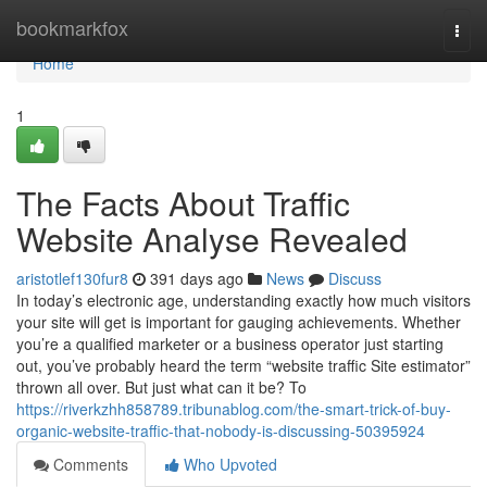
Home
bookmarkfox
Togg
navi
Home
1
The Facts About Traffic
Website Analyse Revealed
aristotlef130fur8
391 days ago
News
Discuss
In today’s electronic age, understanding exactly how much visitors
your site will get is important for gauging achievements. Whether
you’re a qualified marketer or a business operator just starting
out, you’ve probably heard the term “website traffic Site estimator”
thrown all over. But just what can it be? To
https://riverkzhh858789.tribunablog.com/the-smart-trick-of-buy-
organic-website-traffic-that-nobody-is-discussing-50395924
Comments
Who Upvoted